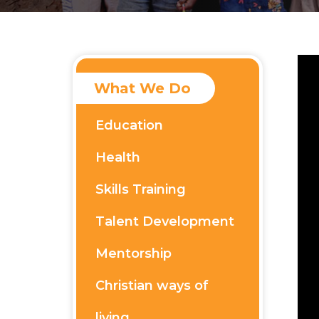
What We Do
Education
Health
Skills Training
Talent Development
Mentorship
Christian ways of
living