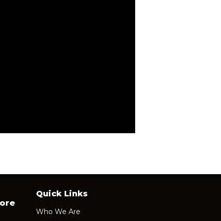
Quick Links
ore
Who We Are