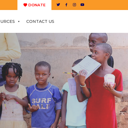
DONATE
OURCES
CONTACT US