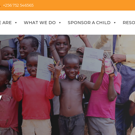
+256 752 546565
 ARE
WHAT WE DO
SPONSOR A CHILD
RES
y