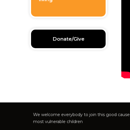
Donate/Give
We welcome everybody to join this good cause 
most vulnerable children