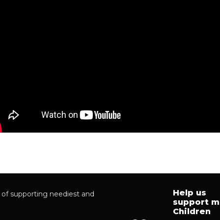
Help us
of supporting neediest and
support m
Children