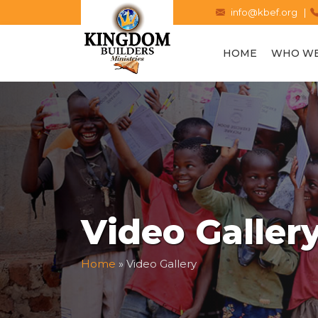
info@kbef.org |
HOME
WHO WE
Video Galler
Home
»
Video Gallery